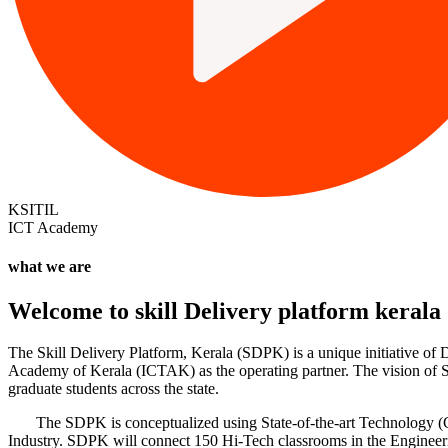
KSITIL
ICT Academy
what we are
Welcome to
skill Delivery platform
kerala
The Skill Delivery Platform, Kerala (SDPK) is a unique initiative o
Academy of Kerala (ICTAK) as the operating partner. The vision of Sk
graduate students across the state.
The SDPK is conceptualized using State-of-the-art Technology (Cisco
Industry. SDPK will connect 150 Hi-Tech classrooms in the Engineeri