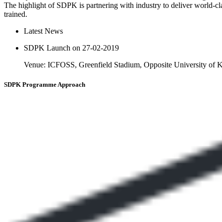
The highlight of SDPK is partnering with industry to deliver world-cl
trained.
Latest News
SDPK Launch on 27-02-2019
Venue: ICFOSS, Greenfield Stadium, Opposite University of
SDPK
Programme Approach