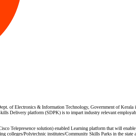
f Dept. of Electronics & Information Technology, Government of Keral
ills Delivery platform (SDPK) is to impart industry relevant employabi
 Telepresence solution) enabled Learning platform that will enable r
ng colleges/Polytechnic institutes/Community Skills Parks in the stat