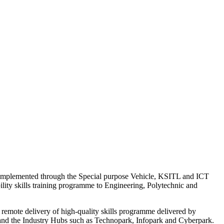
a implemented through the Special purpose Vehicle, KSITL and ICT
lity skills training programme to Engineering, Polytechnic and
emote delivery of high-quality skills programme delivered by
e and the Industry Hubs such as Technopark, Infopark and Cyberpark.