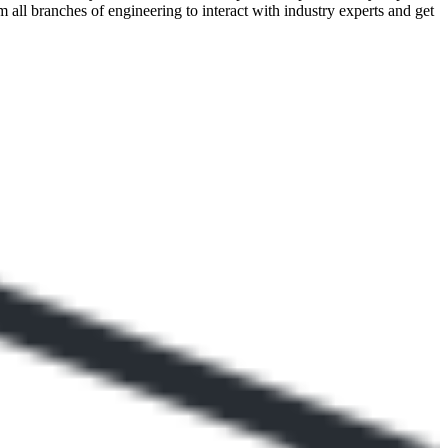
all branches of engineering to interact with industry experts and get