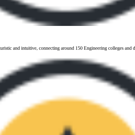
turistic and intuitive, connecting around 150 Engineering colleges and del