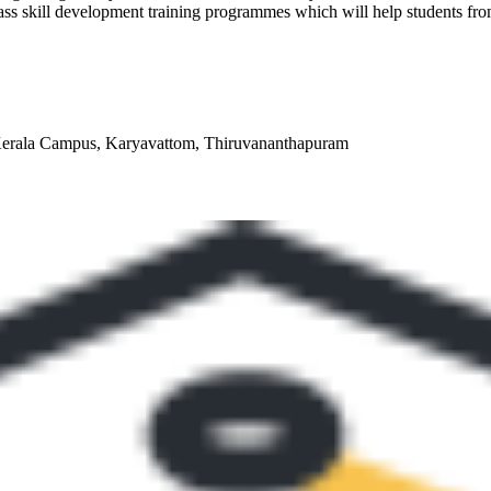
ass skill development training programmes which will help students from 
 Kerala Campus, Karyavattom, Thiruvananthapuram