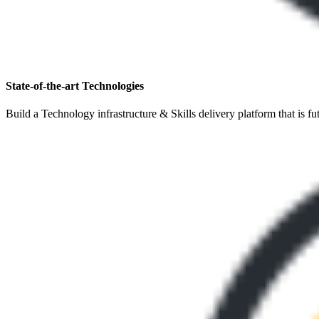
State-of-the-art Technologies
Build a Technology infrastructure & Skills delivery platform that is fu