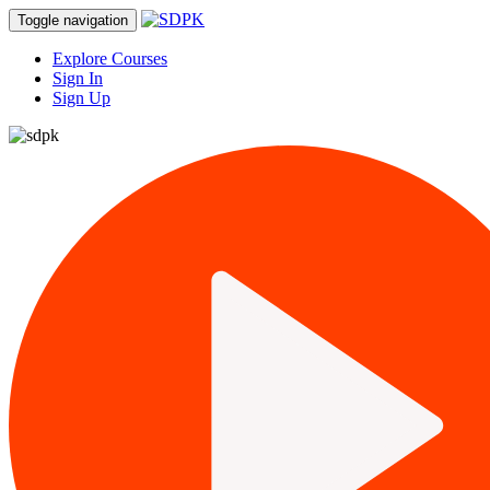
Toggle navigation
Explore Courses
Sign In
Sign Up