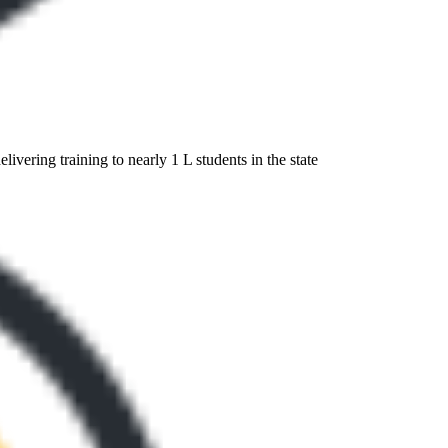
ivering training to nearly 1 L students in the state