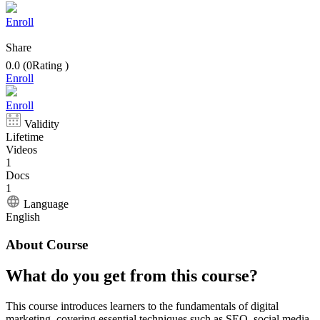
Enroll
Share
0.0
(
0
Rating
)
Enroll
Enroll
Validity
Lifetime
Videos
1
Docs
1
Language
English
About Course
What do you get from this course?
This course introduces learners to the fundamentals of digital
marketing, covering essential techniques such as SEO, social media