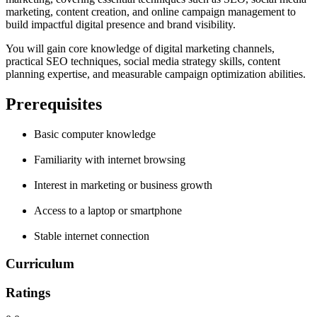
marketing, content creation, and online campaign management to
build impactful digital presence and brand visibility.
You will gain core knowledge of digital marketing channels,
practical SEO techniques, social media strategy skills, content
planning expertise, and measurable campaign optimization abilities.
Prerequisites
Basic computer knowledge
Familiarity with internet browsing
Interest in marketing or business growth
Access to a laptop or smartphone
Stable internet connection
Curriculum
Ratings