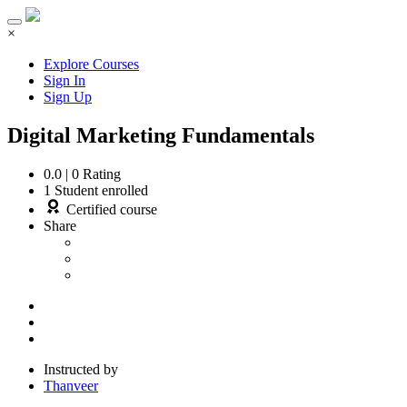
×
Explore Courses
Sign In
Sign Up
Digital Marketing Fundamentals
0.0
|
0
Rating
1
Student enrolled
Certified course
Share
Instructed by
Thanveer